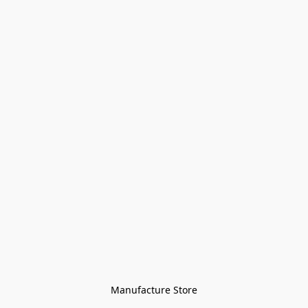
Manufacture Store