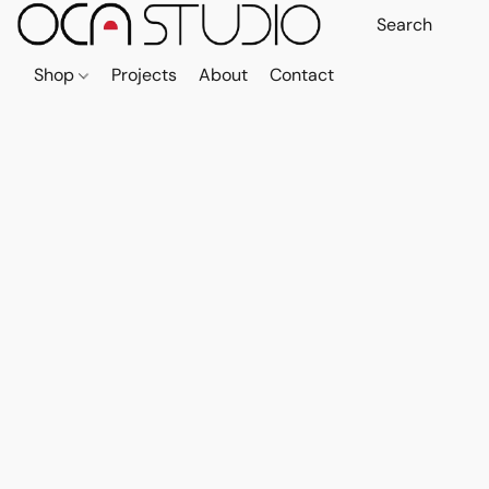
Shop
Projects
About
Contact