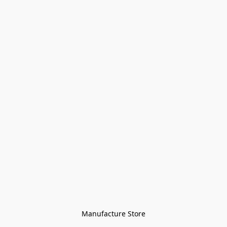
Manufacture Store