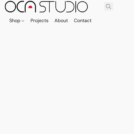
Shop
Projects
About
Contact