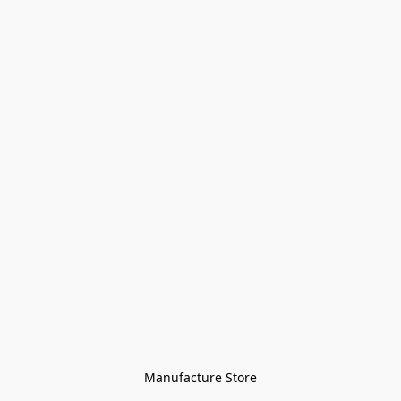
Manufacture Store