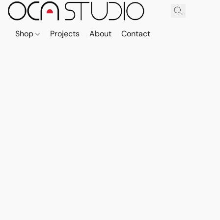
Shop
Projects
About
Contact