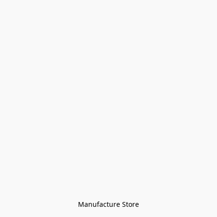
Manufacture Store