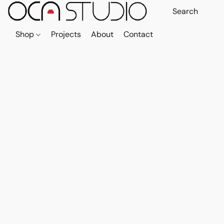
Shop
Projects
About
Contact