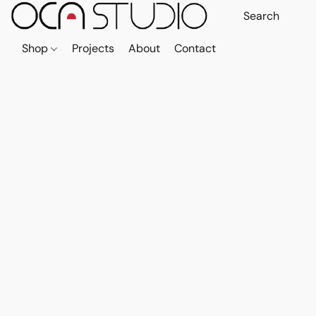
Shop
Projects
About
Contact