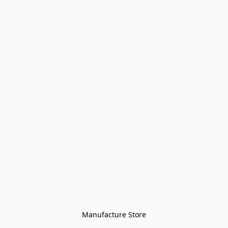
Manufacture Store