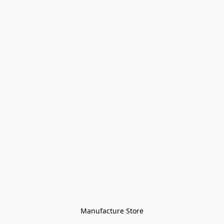
Manufacture Store