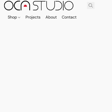
Shop
Projects
About
Contact