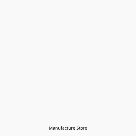
Manufacture Store