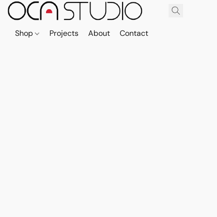
Shop
Projects
About
Contact