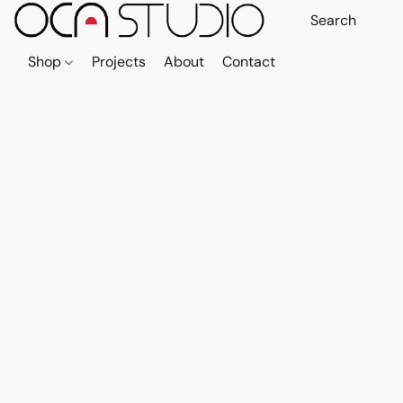
Shop
Projects
About
Contact