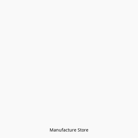
Manufacture Store