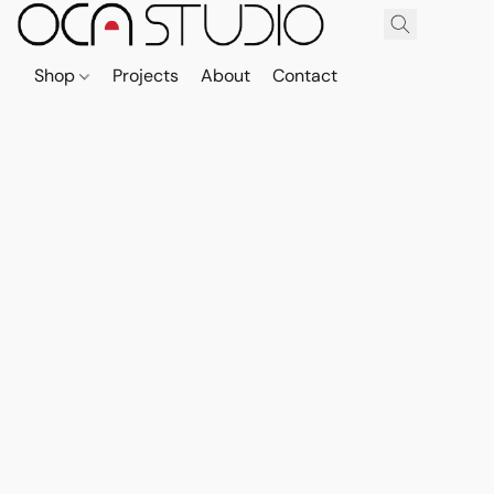
Shop
Projects
About
Contact