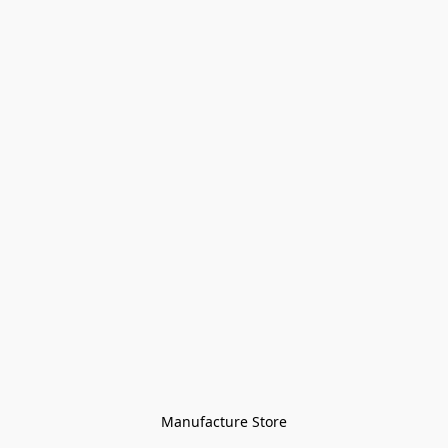
Manufacture Store