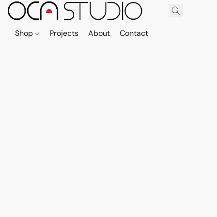
Shop
Projects
About
Contact