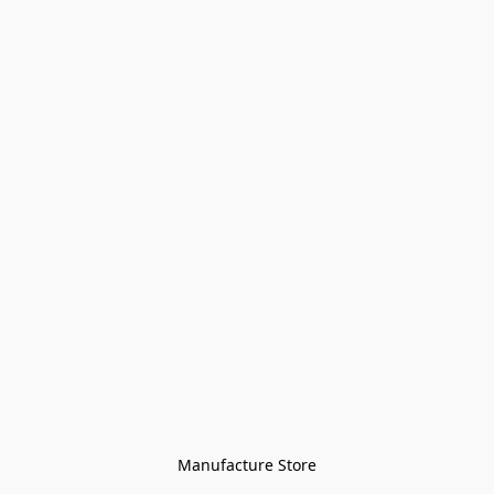
Manufacture Store