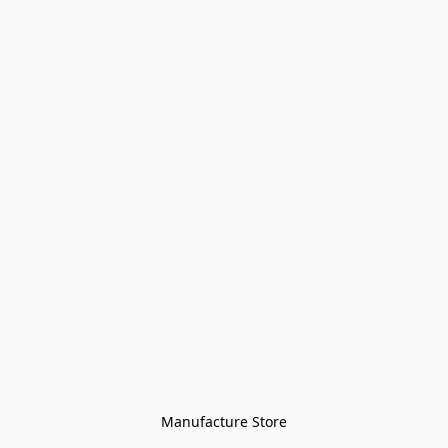
Manufacture Store