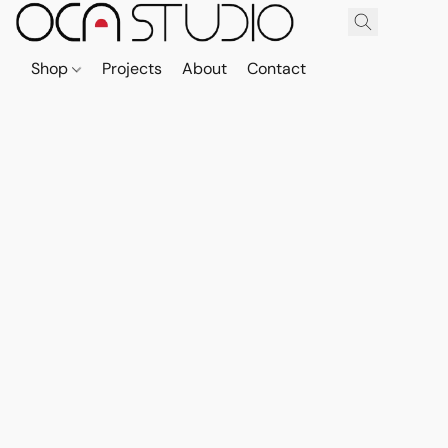
Shop
Projects
About
Contact