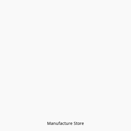
Manufacture Store