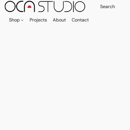
Shop
Projects
About
Contact