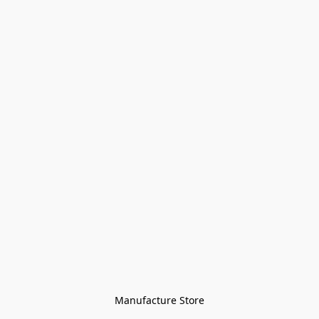
Manufacture Store