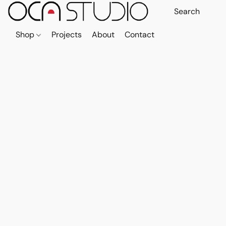
Shop
Projects
About
Contact