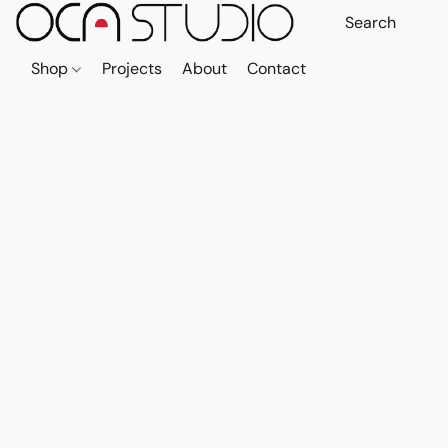
Shop
Projects
About
Contact