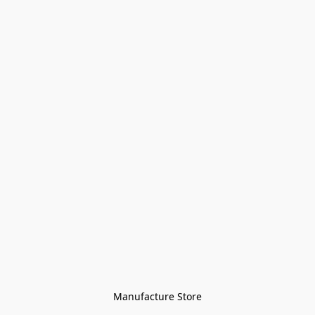
Manufacture Store