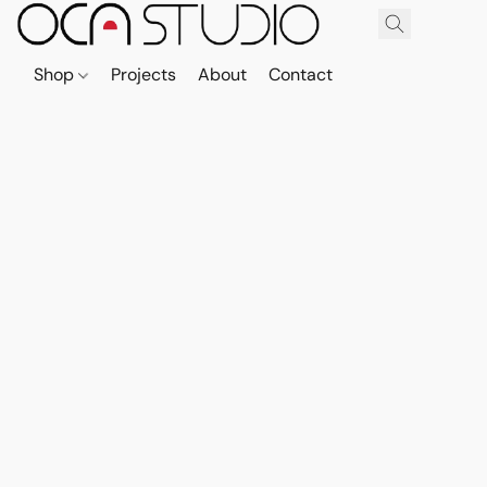
Shop
Projects
About
Contact