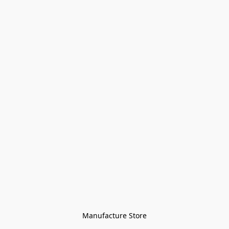
Manufacture Store