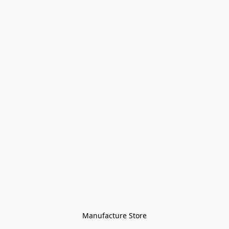
Manufacture Store