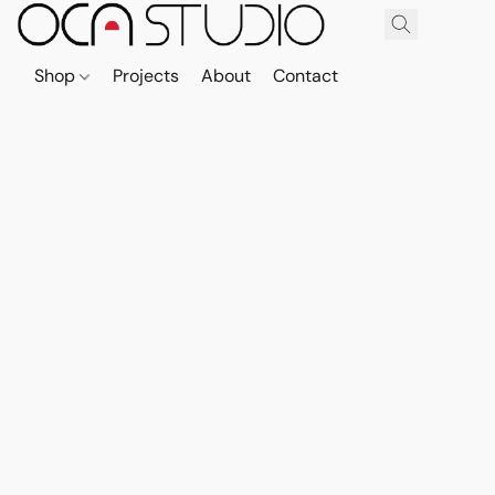
Shop
Projects
About
Contact