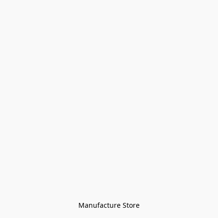
Manufacture Store