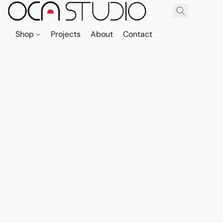
Shop
Projects
About
Contact