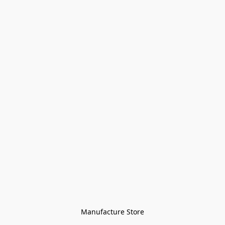
Manufacture Store