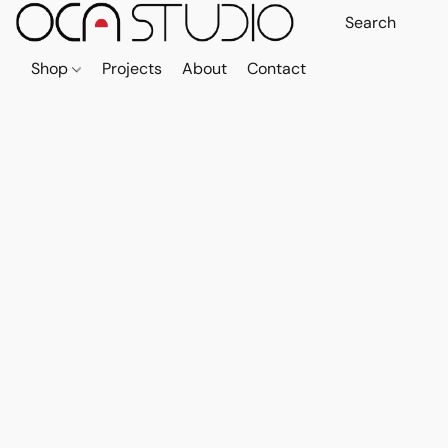
Shop
Projects
About
Contact