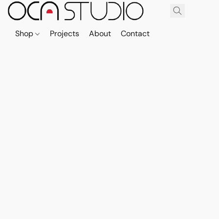
Shop
Projects
About
Contact