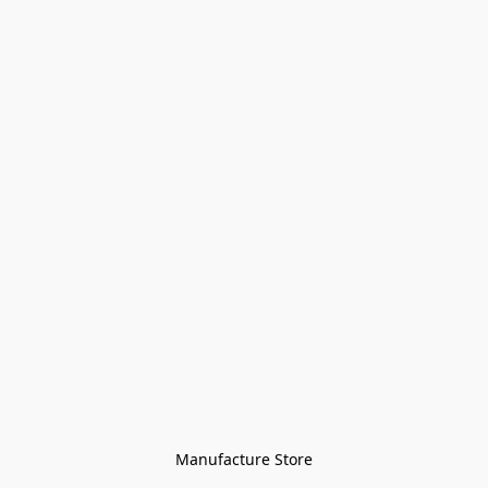
Manufacture Store