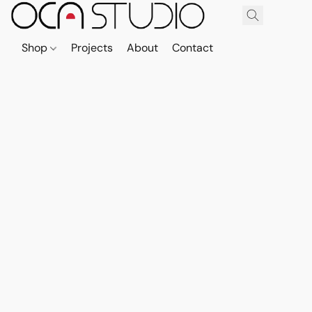
Shop
Projects
About
Contact