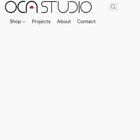
Shop
Projects
About
Contact