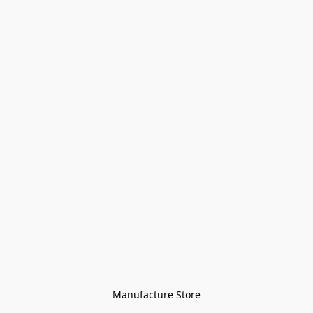
Manufacture Store