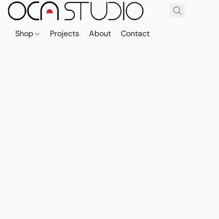
Shop
Projects
About
Contact