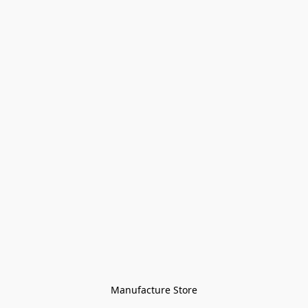
Manufacture Store