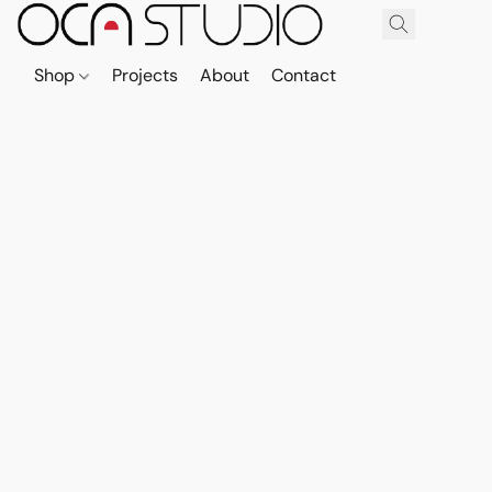
Shop
Projects
About
Contact