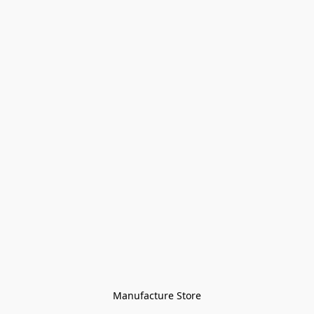
Manufacture Store