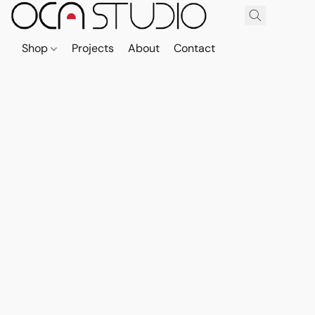
Shop
Projects
About
Contact