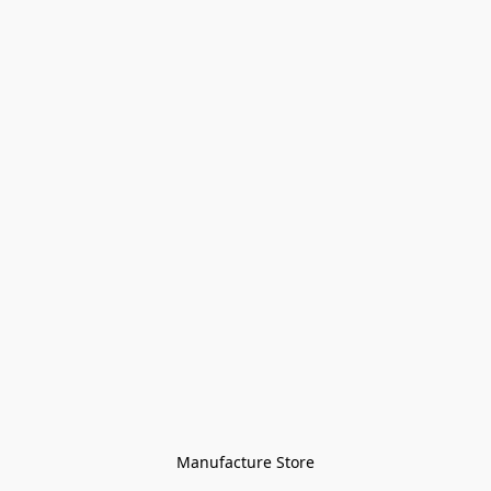
Manufacture Store