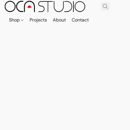
Shop
Projects
About
Contact