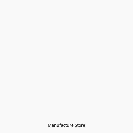
Manufacture Store