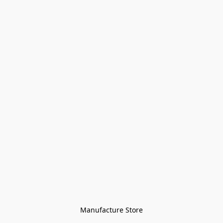
Manufacture Store