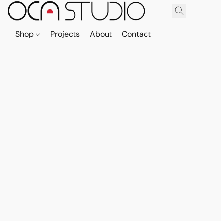
Shop
Projects
About
Contact