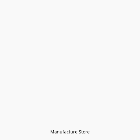
Manufacture Store