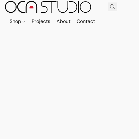
Shop
Projects
About
Contact