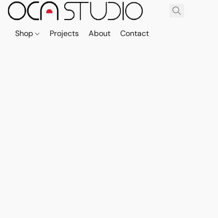
Shop
Projects
About
Contact