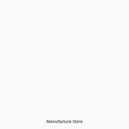
Manufacture Store