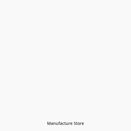
Manufacture Store