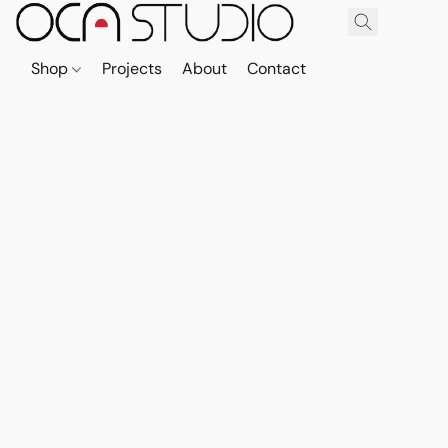
Shop
Projects
About
Contact