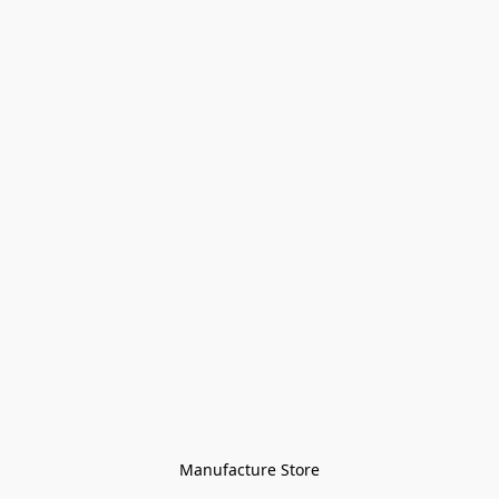
Manufacture Store