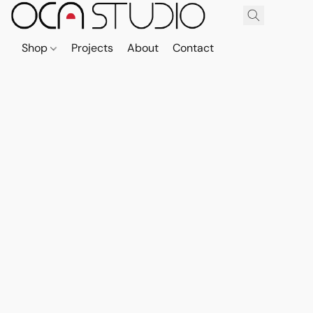
Shop
Projects
About
Contact