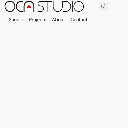
Shop
Projects
About
Contact