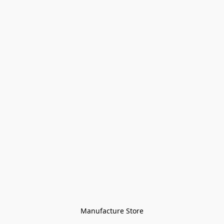
Manufacture Store