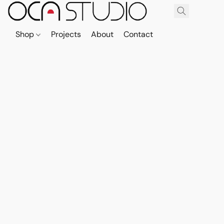
Shop
Projects
About
Contact