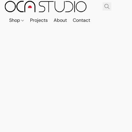
Shop
Projects
About
Contact