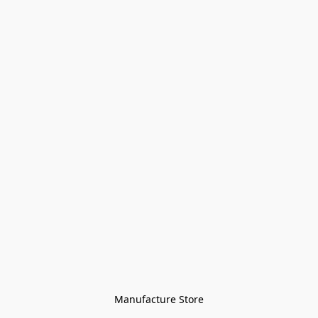
Manufacture Store