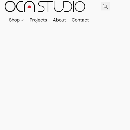
Shop
Projects
About
Contact