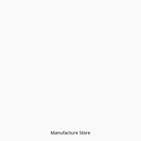
Manufacture Store