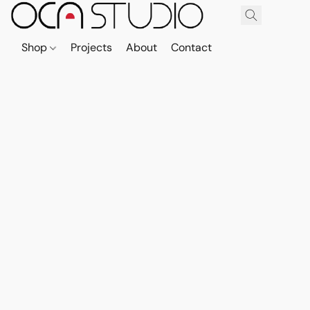
Shop
Projects
About
Contact