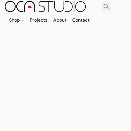
Shop
Projects
About
Contact