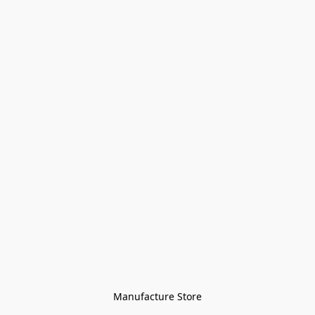
Manufacture Store