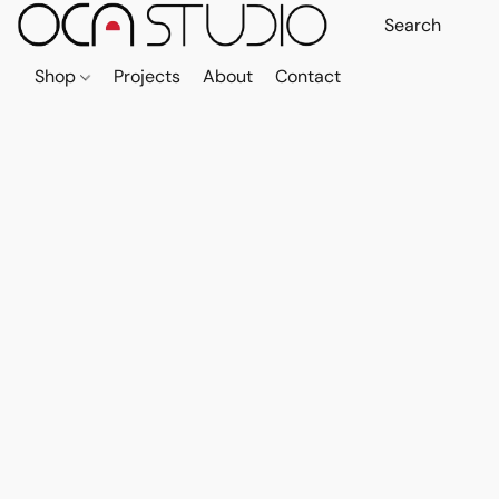
Shop
Projects
About
Contact