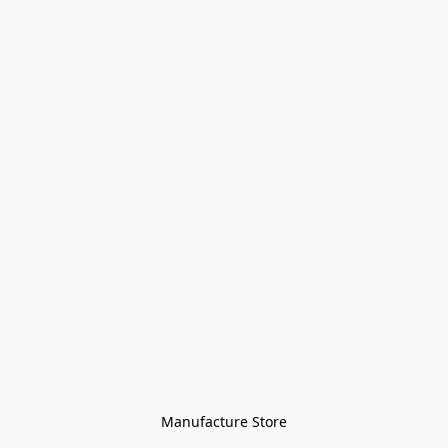
Manufacture Store