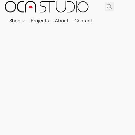
Shop
Projects
About
Contact