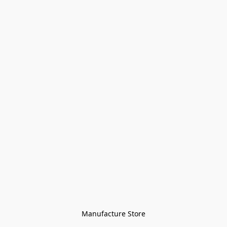
Manufacture Store