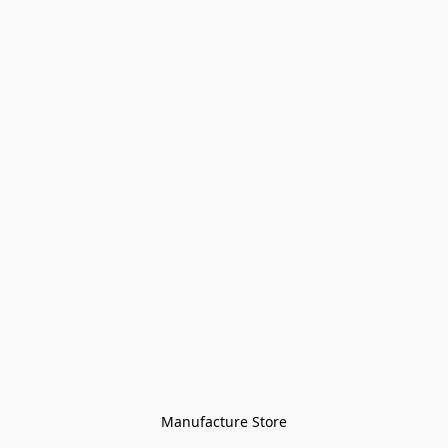
Manufacture Store