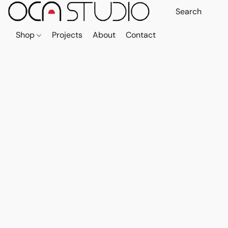
Shop
Projects
About
Contact