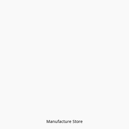
Manufacture Store