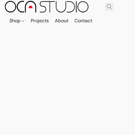
Shop
Projects
About
Contact