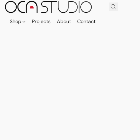
Shop
Projects
About
Contact