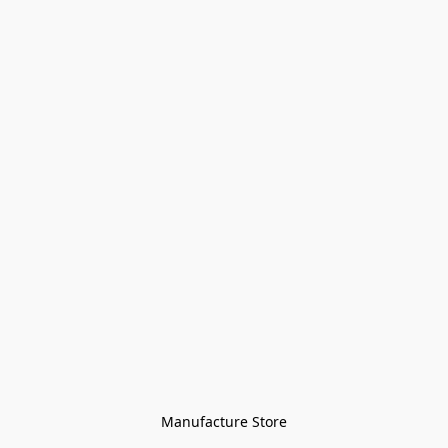
Manufacture Store