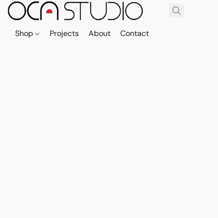
Shop
Projects
About
Contact