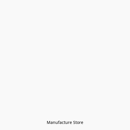
Manufacture Store