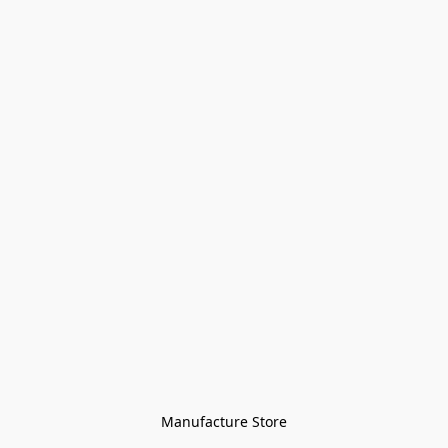
Manufacture Store