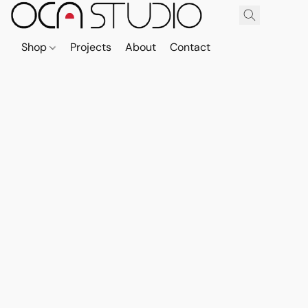
Shop
Projects
About
Contact