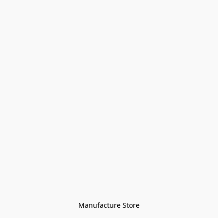
Manufacture Store