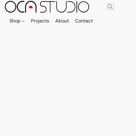
Shop
Projects
About
Contact