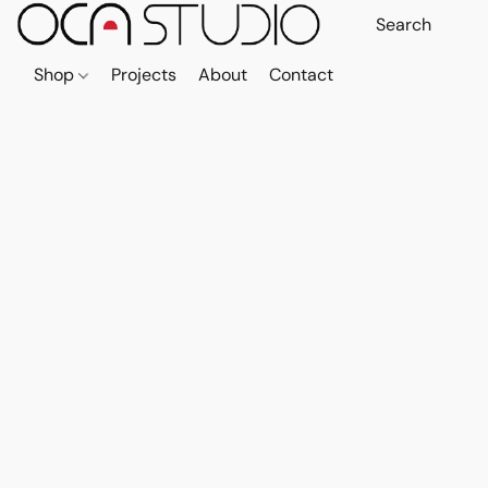
Shop
Projects
About
Contact