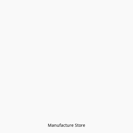
Manufacture Store