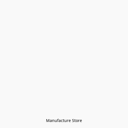
Manufacture Store