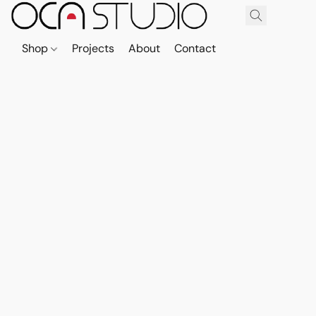
Shop
Projects
About
Contact