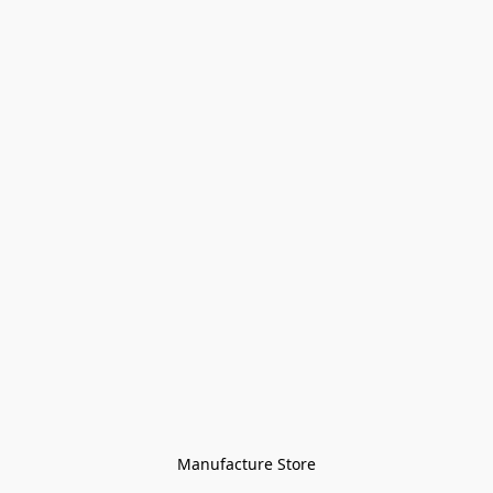
Manufacture Store