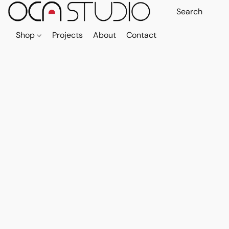
Shop
Projects
About
Contact