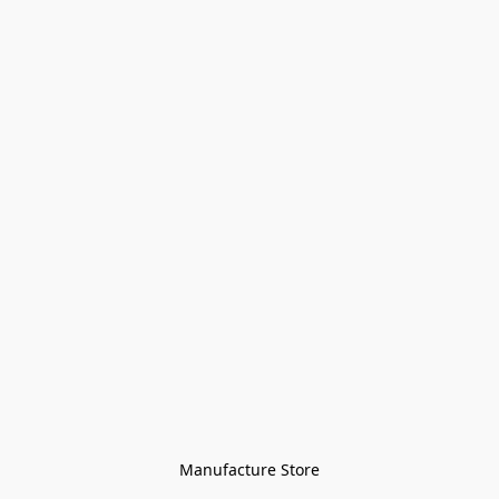
Manufacture Store