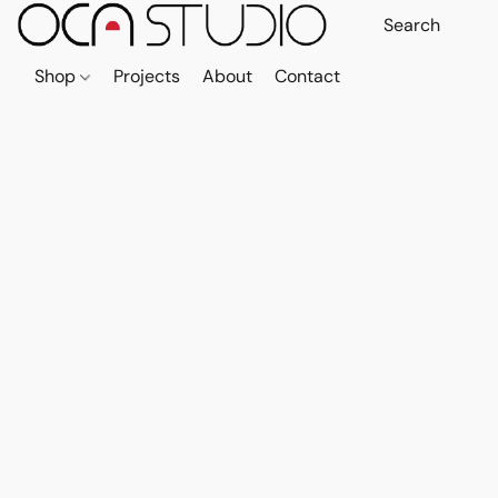
Shop
Projects
About
Contact