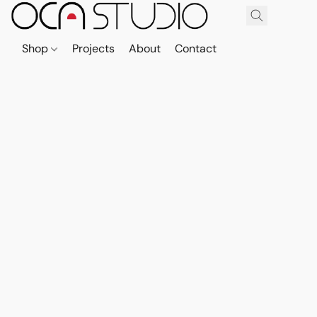
Shop
Projects
About
Contact