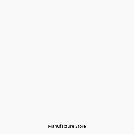
Manufacture Store