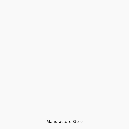
Manufacture Store