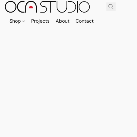
Shop
Projects
About
Contact